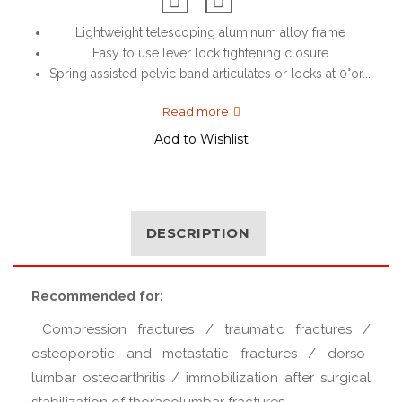
Lightweight telescoping aluminum alloy frame
Easy to use lever lock tightening closure
Spring assisted pelvic band articulates or locks at 0°or...
Read more
Add to Wishlist
DESCRIPTION
Recommended for:
Compression fractures / traumatic fractures /
osteoporotic and metastatic fractures / dorso-
lumbar osteoarthritis / immobilization after surgical