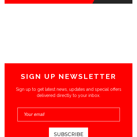
SIGN UP NEWSLETTER
Sign up to get latest news, updates and special offers
delivered directly to your inbox.