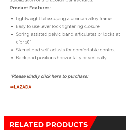
stabilization of thoracolumbar fractures.
Product Features:
Lightweight telescoping aluminum alloy frame
Easy to use lever lock tightening closure
Spring assisted pelvic band articulates or locks at
0°or 18°
Sternal pad self-adjusts for comfortable control
Back pad positions horizontally or vertically
*Please kindly click here to purchase:
⇒LAZADA
RELATED PRODUCTS