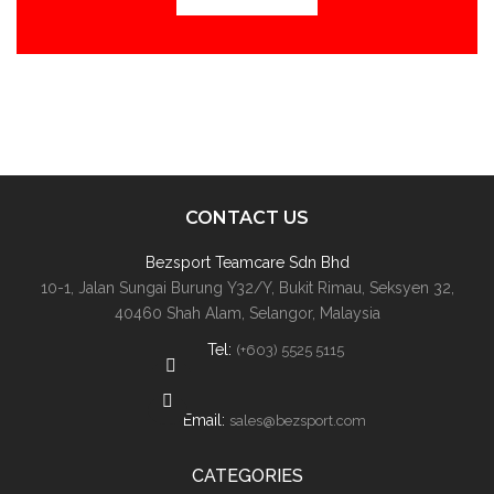
CONTACT US
Bezsport Teamcare Sdn Bhd
10-1, Jalan Sungai Burung Y32/Y, Bukit Rimau, Seksyen 32,
40460 Shah Alam, Selangor, Malaysia
Tel:
(+603) 5525 5115
Email:
sales@bezsport.com
CATEGORIES