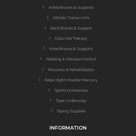
Ankle Braces & Supports
Athletic Trainers Kits
Back Braces & Support
Cold/Hot Therapy
Knee Braces & Supports
Padding & Abrasion Control
Recovery & Rehabilitation
Retail Hg80 Mueller Mercury
Sports Accessories
Tape Underwrap
Taping Supplies
INFORMATION