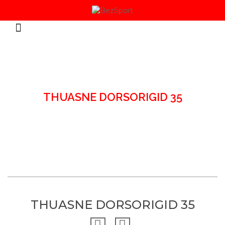
HOME
/
BACK BRACES & SUPPORT
/
THUASNE DORSORIGID 35
THUASNE DORSORIGID 35