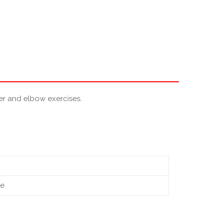
der and elbow exercises.
te