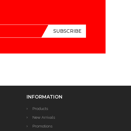
INFORMATION
Products
New Arrivals
Promotions