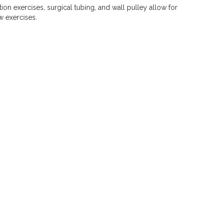
ion exercises, surgical tubing, and wall pulley allow for
w exercises.