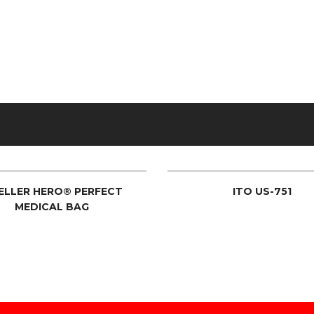
ELLER HERO® PERFECT
ITO US-751
MEDICAL BAG