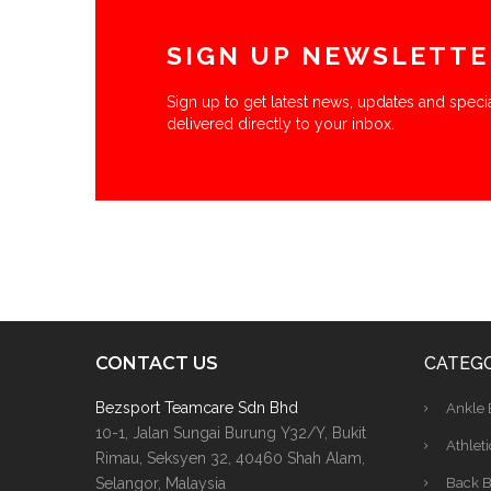
SIGN UP NEWSLETTE
Sign up to get latest news, updates and specia
delivered directly to your inbox.
CONTACT US
CATEGO
Bezsport Teamcare Sdn Bhd
Ankle 
10-1, Jalan Sungai Burung Y32/Y, Bukit
Athleti
Rimau, Seksyen 32, 40460 Shah Alam,
Selangor, Malaysia
Back B