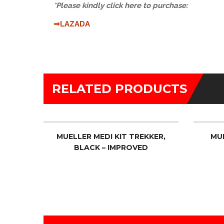
*Please kindly click here to purchase:
⇒LAZADA
RELATED PRODUCTS
MPTY
MUELLER MEDI KIT TREKKER,
MU
BLACK – IMPROVED