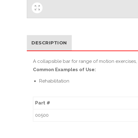
DESCRIPTION
A collapsible bar for range of motion exercises,
Common Examples of Use:
Rehabilitation
Part #
00500