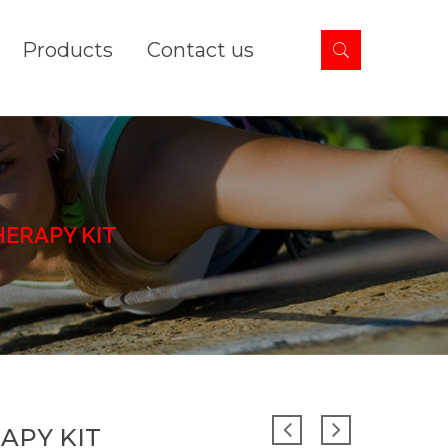
Products
Contact us
ERAPY KIT
APY KIT