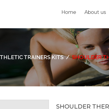
Home
About us
THLETIC TRAINERS KITS
/
SHOULDER TH
SHOULDER THER