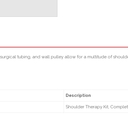
 surgical tubing, and wall pulley allow for a multitude of shoul
Description
Shoulder Therapy Kit, Comple