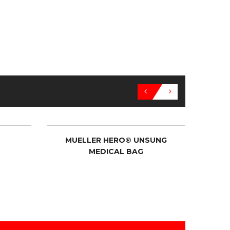
MUELLER HERO® UNSUNG
MUELL
MEDICAL BAG