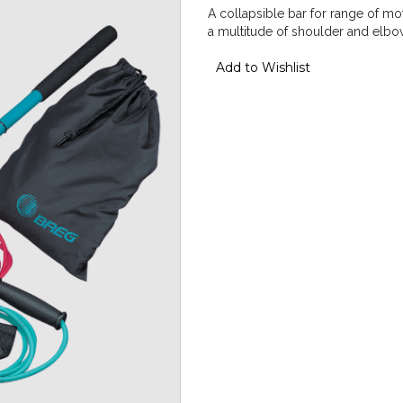
A collapsible bar for range of mot
a multitude of shoulder and elbo
Add to Wishlist