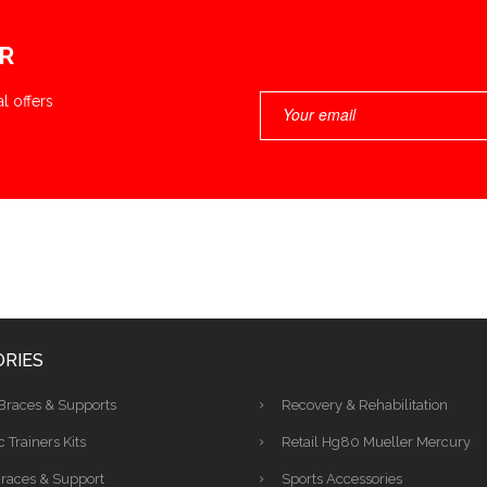
R
l offers
RIES
Braces & Supports
Recovery & Rehabilitation
c Trainers Kits
Retail Hg80 Mueller Mercury
races & Support
Sports Accessories