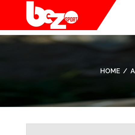
HOME
/
A