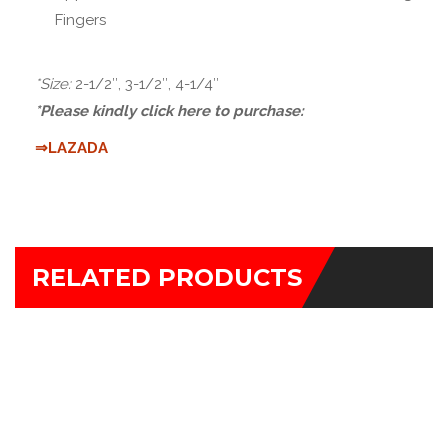
Fingers
*Size:
2-1/2″, 3-1/2″, 4-1/4″
*Please kindly click here to purchase:
⇒LAZADA
RELATED PRODUCTS