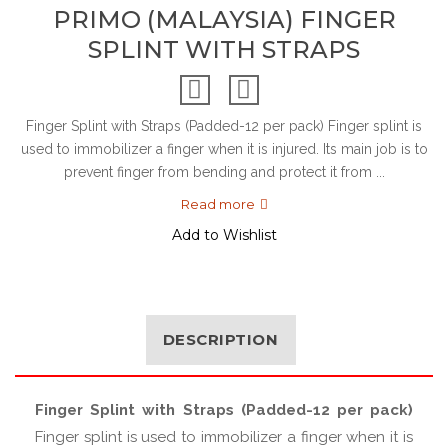
PRIMO (MALAYSIA) FINGER
SPLINT WITH STRAPS
Finger Splint with Straps (Padded-12 per pack) Finger splint is
used to immobilizer a finger when it is injured. Its main job is to
prevent finger from bending and protect it from ...
Read more
Add to Wishlist
DESCRIPTION
Finger Splint with Straps (Padded-12 per pack)
Finger splint is used to immobilizer a finger when it is