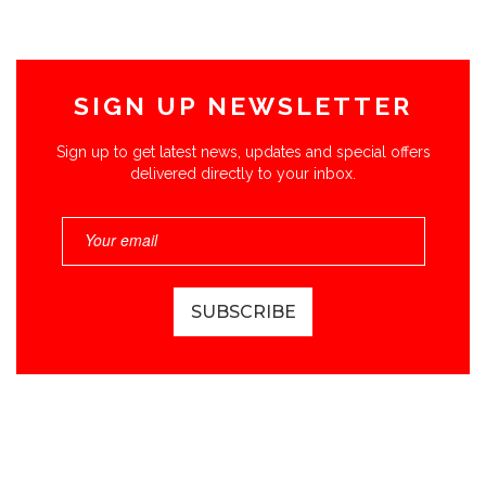
SIGN UP NEWSLETTER
Sign up to get latest news, updates and special offers
delivered directly to your inbox.