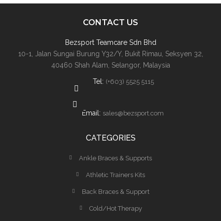
CONTACT US
Bezsport Teamcare Sdn Bhd
10-1, Jalan Sungai Burung Y32/Y, Bukit Rimau, Seksyen 32,
40460 Shah Alam, Selangor, Malaysia
Tel:
(+603) 5525 5115
Email:
sales@bezsport.com
CATEGORIES
Ankle Braces & Supports
Athletic Trainers Kits
Back Braces & Support
Cold/Hot Therapy