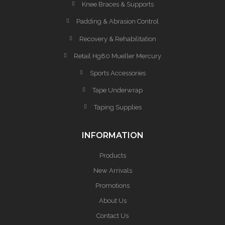
Knee Braces & Supports
Padding & Abrasion Control
Recovery & Rehabilitation
Retail Hg80 Mueller Mercury
Sports Accessories
Tape Underwrap
Taping Supplies
INFORMATION
Products
New Arrivals
Promotions
About Us
Contact Us