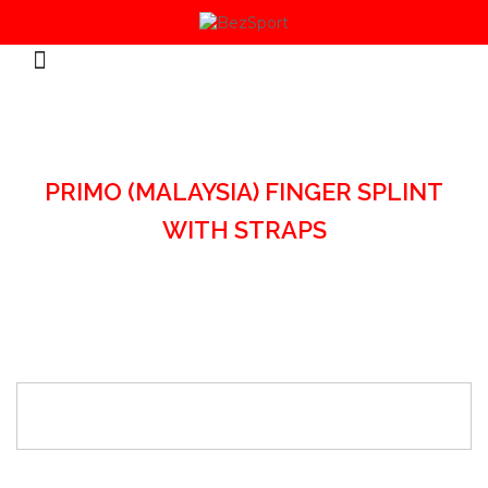
HOME
/
SPORTS ACCESSORIES
/
PRIMO (MALAYSIA) FINGER SPLINT
WITH STRAPS