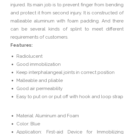
injured. Its main job is to prevent finger from bending
and protect it from second injury. It is constructed of
malleable aluminum with foam padding. And there
can be several kinds of splint to meet different
requirements of customers.
Features:
Radiolucent
Good immobilization
Keep interphalangeal joints in correct position
Malleable and pliable
Good air permeability
Easy to put on or put off with hook and loop strap
Material: Aluminum and Foam
Color: Blue
Application: First-aid Device for Immobilizing