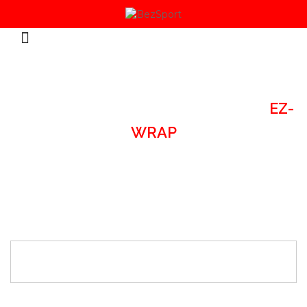
HOME
/
SPORTS ACCESSORIES
/
EZ-
WRAP