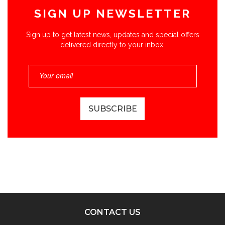
SIGN UP NEWSLETTER
Sign up to get latest news, updates and special offers
delivered directly to your inbox.
CONTACT US