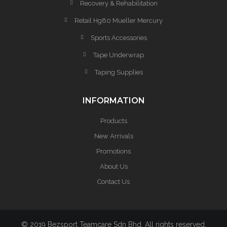
Recovery & Rehabilitation
Retail Hg80 Mueller Mercury
Sports Accessories
Tape Underwrap
Taping Supplies
INFORMATION
Products
New Arrivals
Promotions
About Us
Contact Us
© 2019 Bezsport Teamcare Sdn Bhd. All rights reserved.