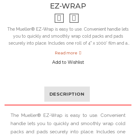
EZ-WRAP
The Mueller® EZ-Wrap is easy to use. Convenient handle lets
you to quickly and smoothly wrap cold packs and pads
securely into place. Includes one roll of 4" x 1000' film and a
ha...
Read more
Add to Wishlist
DESCRIPTION
The Mueller® EZ-Wrap is easy to use. Convenient
handle lets you to quickly and smoothly wrap cold
packs and pads securely into place. Includes one