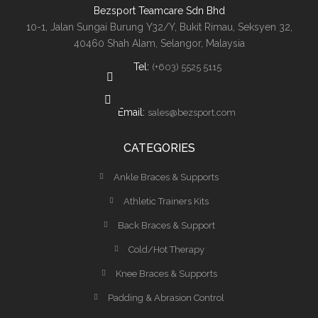
Bezsport Teamcare Sdn Bhd
10-1, Jalan Sungai Burung Y32/Y, Bukit Rimau, Seksyen 32,
40460 Shah Alam, Selangor, Malaysia
Tel:
(+603) 5525 5115
Email:
sales@bezsport.com
CATEGORIES
Ankle Braces & Supports
Athletic Trainers Kits
Back Braces & Support
Cold/Hot Therapy
Knee Braces & Supports
Padding & Abrasion Control