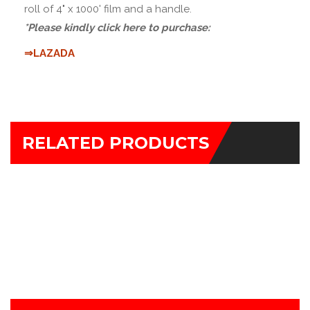
roll of 4" x 1000' film and a handle.
*Please kindly click here to purchase:
⇒LAZADA
RELATED PRODUCTS